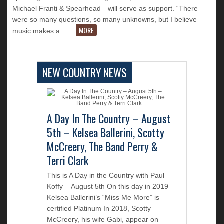
Michael Franti & Spearhead—will serve as support. “There
were so many questions, so many unknowns, but I believe
MORE
music makes a…
…
NEW COUNTRY NEWS
A Day In The Country – August
5th – Kelsea Ballerini, Scotty
McCreery, The Band Perry &
Terri Clark
This is A Day in the Country with Paul
Koffy – August 5th On this day in 2019
Kelsea Ballerini’s “Miss Me More” is
certified Platinum In 2018, Scotty
McCreery, his wife Gabi, appear on