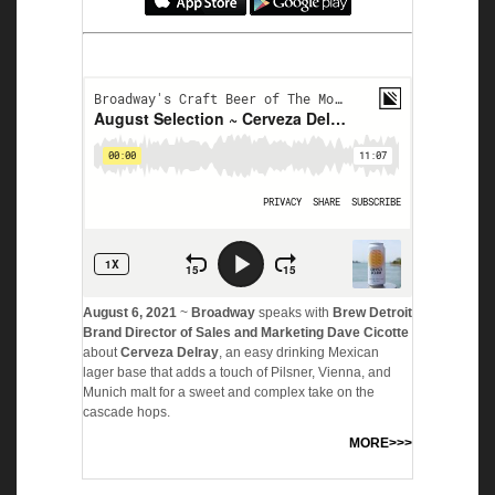
August 6, 2021
~
Broadway
speaks with
Brew Detroit
Brand Director of Sales and Marketing Dave Cicotte
about
Cerveza Delray
, an easy drinking Mexican
lager base that adds a touch of Pilsner, Vienna, and
Munich malt for a sweet and complex take on the
cascade hops.
MORE>>>