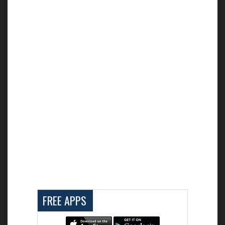
FREE APPS