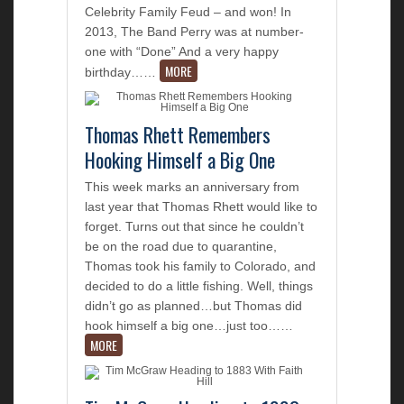
Celebrity Family Feud – and won! In
2013, The Band Perry was at number-
one with “Done” And a very happy
MORE
birthday…
…
Thomas Rhett Remembers
Hooking Himself a Big One
This week marks an anniversary from
last year that Thomas Rhett would like to
forget. Turns out that since he couldn’t
be on the road due to quarantine,
Thomas took his family to Colorado, and
decided to do a little fishing. Well, things
didn’t go as planned…but Thomas did
hook himself a big one…just too…
…
MORE