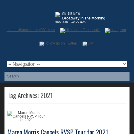
Broadway In The Morning
5:00 a.m. - 10:00 a.m.
contact@newcountry931.com
Tag Archives:
2021
Maren Morris Cancels RVSP Tour for 2021