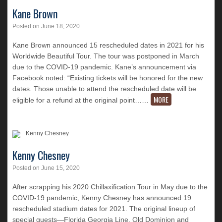
Kane Brown
Posted on
June 18, 2020
Kane Brown announced 15 rescheduled dates in 2021 for his
Worldwide Beautiful Tour. The tour was postponed in March
due to the COVID-19 pandemic. Kane’s announcement via
Facebook noted: “Existing tickets will be honored for the new
dates. Those unable to attend the rescheduled date will be
MORE
eligible for a refund at the original point…
…
Kenny Chesney
Posted on
June 15, 2020
After scrapping his 2020 Chillaxification Tour in May due to the
COVID-19 pandemic, Kenny Chesney has announced 19
rescheduled stadium dates for 2021. The original lineup of
special guests—Florida Georgia Line, Old Dominion and