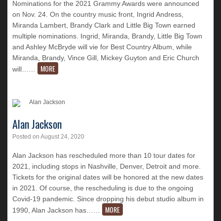
Nominations for the 2021 Grammy Awards were announced
on Nov. 24. On the country music front, Ingrid Andress,
Miranda Lambert, Brandy Clark and Little Big Town earned
multiple nominations. Ingrid, Miranda, Brandy, Little Big Town
and Ashley McBryde will vie for Best Country Album, while
Miranda, Brandy, Vince Gill, Mickey Guyton and Eric Church
MORE
will…
…
Alan Jackson
Posted on
August 24, 2020
Alan Jackson has rescheduled more than 10 tour dates for
2021, including stops in Nashville, Denver, Detroit and more.
Tickets for the original dates will be honored at the new dates
in 2021. Of course, the rescheduling is due to the ongoing
Covid-19 pandemic. Since dropping his debut studio album in
MORE
1990, Alan Jackson has…
…