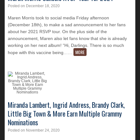
Posted on
December 18, 2020
Maren Morris took to social media Friday afternoon
(December 18th), to make a sad announcement to her fans
about her 2021 RSVP tour. On the plus side of the
announcement, Maren also let fans know that she is already
working on her next album! “Hi, Darlings. There is so much
MORE
hope with this vaccine being…
…
Miranda Lambert, Ingrid Andress, Brandy Clark,
Little Big Town & More Earn Multiple Grammy
Nominations
Posted on
November 24, 2020