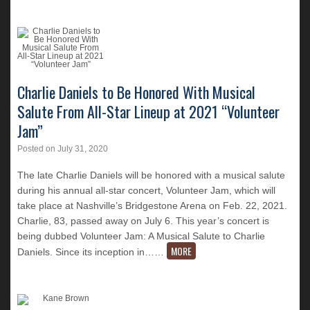
Charlie Daniels to Be Honored With Musical
Salute From All-Star Lineup at 2021 “Volunteer
Jam”
Posted on
July 31, 2020
The late Charlie Daniels will be honored with a musical salute
during his annual all-star concert, Volunteer Jam, which will
take place at Nashville’s Bridgestone Arena on Feb. 22, 2021.
Charlie, 83, passed away on July 6. This year’s concert is
being dubbed Volunteer Jam: A Musical Salute to Charlie
MORE
Daniels. Since its inception in…
…