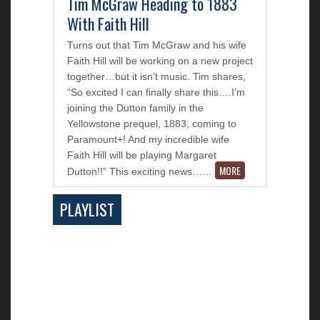
Tim McGraw Heading to 1883
With Faith Hill
Turns out that Tim McGraw and his wife
Faith Hill will be working on a new project
together…but it isn’t music. Tim shares,
“So excited I can finally share this….I’m
joining the Dutton family in the
Yellowstone prequel, 1883, coming to
Paramount+! And my incredible wife
Faith Hill will be playing Margaret
MORE
Dutton!!” This exciting news…
…
PLAYLIST